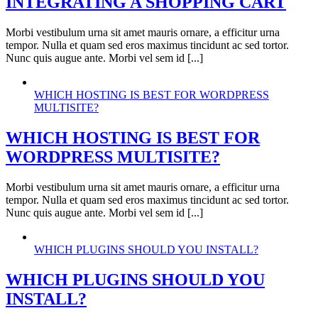
INTEGRATING A SHOPPING CART
Morbi vestibulum urna sit amet mauris ornare, a efficitur urna
tempor. Nulla et quam sed eros maximus tincidunt ac sed tortor.
Nunc quis augue ante. Morbi vel sem id [...]
WHICH HOSTING IS BEST FOR WORDPRESS
MULTISITE?
WHICH HOSTING IS BEST FOR
WORDPRESS MULTISITE?
Morbi vestibulum urna sit amet mauris ornare, a efficitur urna
tempor. Nulla et quam sed eros maximus tincidunt ac sed tortor.
Nunc quis augue ante. Morbi vel sem id [...]
WHICH PLUGINS SHOULD YOU INSTALL?
WHICH PLUGINS SHOULD YOU
INSTALL?