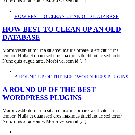
Nunc quis augue ante. Morbi vel sem id [...]
HOW BEST TO CLEAN UP AN OLD DATABASE
HOW BEST TO CLEAN UP AN OLD
DATABASE
Morbi vestibulum urna sit amet mauris ornare, a efficitur urna
tempor. Nulla et quam sed eros maximus tincidunt ac sed tortor.
Nunc quis augue ante. Morbi vel sem id [...]
A ROUND UP OF THE BEST WORDPRESS PLUGINS
A ROUND UP OF THE BEST
WORDPRESS PLUGINS
Morbi vestibulum urna sit amet mauris ornare, a efficitur urna
tempor. Nulla et quam sed eros maximus tincidunt ac sed tortor.
Nunc quis augue ante. Morbi vel sem id [...]