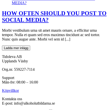
MEDIA?
HOW OFTEN SHOULD YOU POST TO
SOCIAL MEDIA?
Morbi vestibulum urna sit amet mauris ornare, a efficitur urna
tempor. Nulla et quam sed eros maximus tincidunt ac sed tortor.
Nunc quis augue ante. Morbi vel sem id [...]
Ladda mer inlägg
Tidoleva AB
Upplands Väsby
Org.nr. 559227-7114
Support
Mån-fre: 08:00 – 16:00
Köpvillkor
Kontakta oss
E-post: info@alkoholutbildarna.se