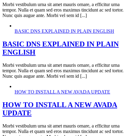
Morbi vestibulum urna sit amet mauris ornare, a efficitur urna
tempor. Nulla et quam sed eros maximus tincidunt ac sed tortor.
Nunc quis augue ante. Morbi vel sem id [...]
BASIC DNS EXPLAINED IN PLAIN ENGLISH
BASIC DNS EXPLAINED IN PLAIN
ENGLISH
Morbi vestibulum urna sit amet mauris ornare, a efficitur urna
tempor. Nulla et quam sed eros maximus tincidunt ac sed tortor.
Nunc quis augue ante. Morbi vel sem id [...]
HOW TO INSTALL A NEW AVADA UPDATE
HOW TO INSTALL A NEW AVADA
UPDATE
Morbi vestibulum urna sit amet mauris ornare, a efficitur urna
tempor. Nulla et quam sed eros maximus tincidunt ac sed tortor.