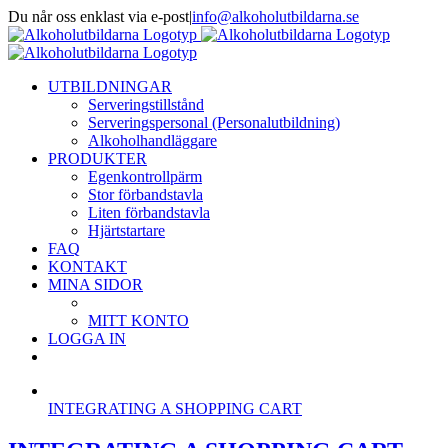
Fortsätt
Du når oss enklast via e-post
|
info@alkoholutbildarna.se
till
Facebook
X
innehållet
UTBILDNINGAR
Serveringstillstånd
Serveringspersonal (Personalutbildning)
Alkoholhandläggare
PRODUKTER
Egenkontrollpärm
Stor förbandstavla
Liten förbandstavla
Hjärtstartare
FAQ
KONTAKT
MINA SIDOR
MITT KONTO
LOGGA IN
INTEGRATING A SHOPPING CART