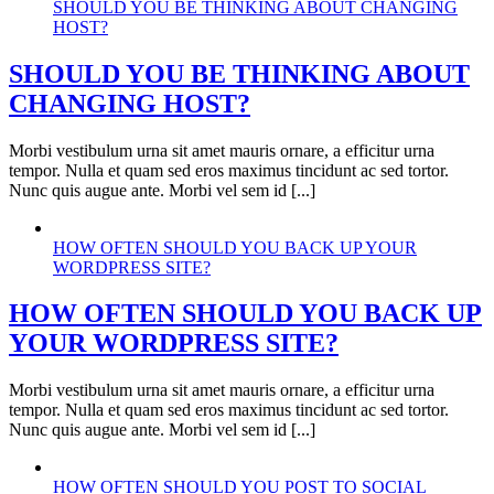
SHOULD YOU BE THINKING ABOUT CHANGING
HOST?
SHOULD YOU BE THINKING ABOUT
CHANGING HOST?
Morbi vestibulum urna sit amet mauris ornare, a efficitur urna
tempor. Nulla et quam sed eros maximus tincidunt ac sed tortor.
Nunc quis augue ante. Morbi vel sem id [...]
HOW OFTEN SHOULD YOU BACK UP YOUR
WORDPRESS SITE?
HOW OFTEN SHOULD YOU BACK UP
YOUR WORDPRESS SITE?
Morbi vestibulum urna sit amet mauris ornare, a efficitur urna
tempor. Nulla et quam sed eros maximus tincidunt ac sed tortor.
Nunc quis augue ante. Morbi vel sem id [...]
HOW OFTEN SHOULD YOU POST TO SOCIAL